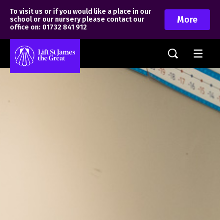
To visit us or if you would like a place in our
More
school or our nursery please contact our
office on: 01732 841 912