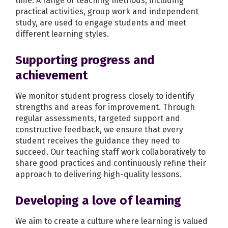
time. A range of teaching methods, including
practical activities, group work and independent
study, are used to engage students and meet
different learning styles.
Supporting progress and
achievement
We monitor student progress closely to identify
strengths and areas for improvement. Through
regular assessments, targeted support and
constructive feedback, we ensure that every
student receives the guidance they need to
succeed. Our teaching staff work collaboratively to
share good practices and continuously refine their
approach to delivering high-quality lessons.
Developing a love of learning
We aim to create a culture where learning is valued