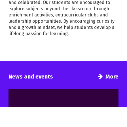
and celebrated. Our students are encouraged to
explore subjects beyond the classroom through
enrichment activities, extracurricular clubs and
leadership opportunities. By encouraging curiosity
and a growth mindset, we help students develop a
lifelong passion for learning.
News and events
More