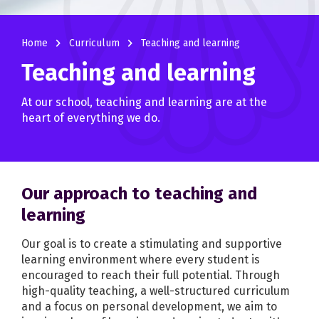
navigate_next
navigate_next
Home
Curriculum
Teaching and learning
Teaching and learning
At our school, teaching and learning are at the
heart of everything we do.
Our approach to teaching and
learning
Our goal is to create a stimulating and supportive
learning environment where every student is
encouraged to reach their full potential. Through
high-quality teaching, a well-structured curriculum
and a focus on personal development, we aim to