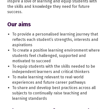
inspire a love of learning and equip students with
the skills and knowledge they need for future
success.
Our aims
To provide a personalised learning journey that
reflects each student’s strengths, interests and
aspirations
To create a positive learning environment where
students feel challenged, supported and
motivated to succeed
To equip students with the skills needed to be
independent learners and critical thinkers
To make learning relevant to real-world
experiences and future career pathways
To share and develop best practices across all
subjects to continually raise teaching and
learning standards