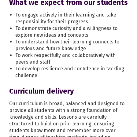
What we expect from our students
To engage actively in their learning and take
responsibility for their progress
To demonstrate curiosity and a willingness to
explore new ideas and concepts
To understand how their learning connects to
previous and future knowledge
To work respectfully and collaboratively with
peers and staff
To develop resilience and confidence in tackling
challenge
Curriculum delivery
Our curriculum is broad, balanced and designed to
provide all students with a strong foundation of
knowledge and skills. Lessons are carefully
structured to build on prior learning, ensuring
students know more and remember more over